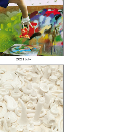
2021 July