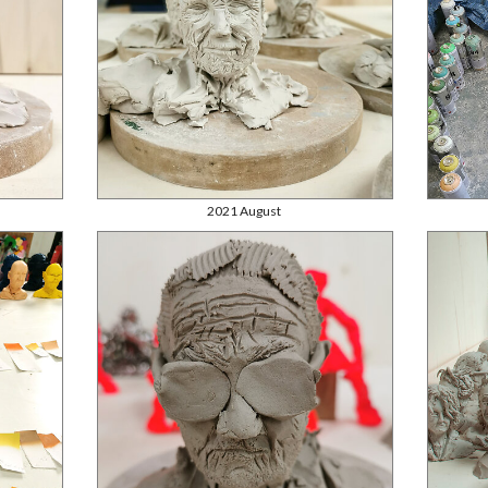
2021 August