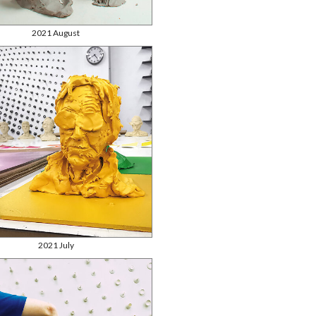
2021 August
2021 July