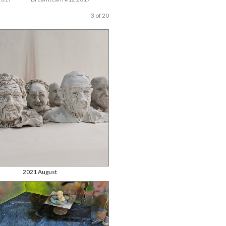
3 of 20
2021 August