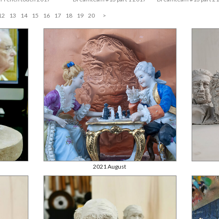
12
13
14
15
16
17
18
19
20
>
2021 August