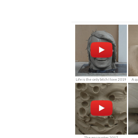
Life is the only bitch I love 2019
A q
The encounter 2017