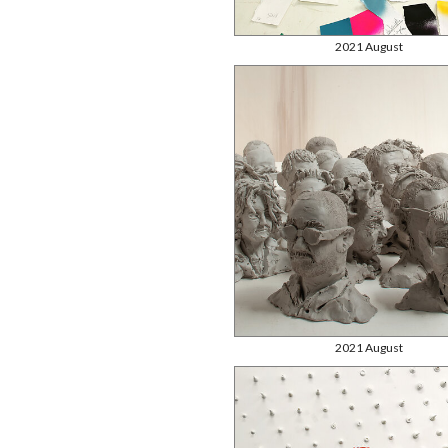
2021 August
2021 August