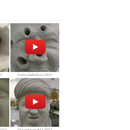
17
Homo ballisticus 2017
2017
Dreamteam #12 2017