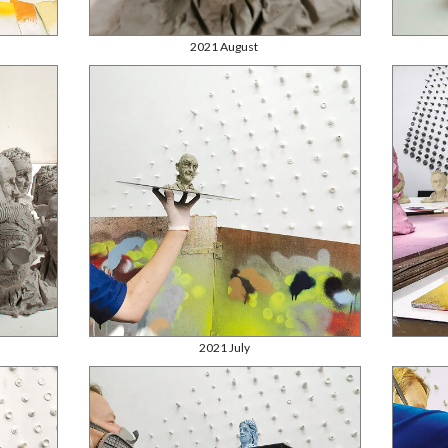
2021 August
2021 July