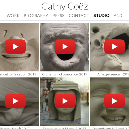
Cathy Coëz
WORK
BIOGRAPHY
PRESS
CONTACT
STUDIO
AND
uintet for freedom 2017
Craftsman of tomorrow 2017
An experience... 20
French touch 2017
Dreamteam #13 part 1 2017
Dreamteam #13 part 2 