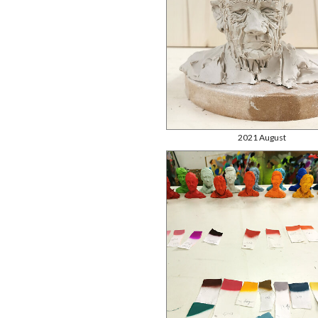
2021 August