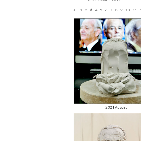
<
1
2
3
4
5
6
7
8
9
10
11
2021 August