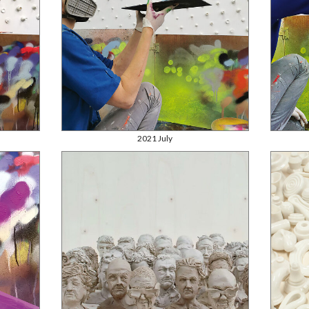
2021 July