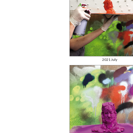
2021 July