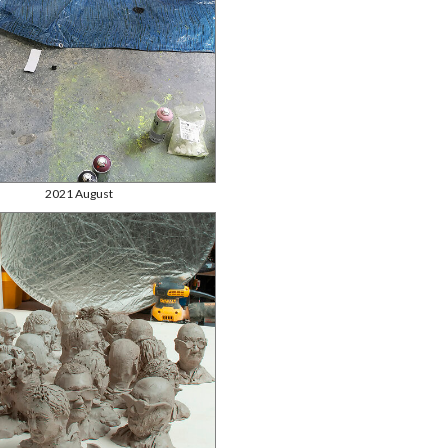
2021 August