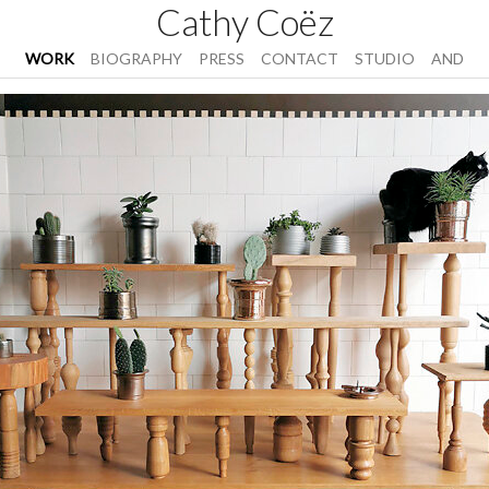
Cathy Coëz
WORK
BIOGRAPHY
PRESS
CONTACT
STUDIO
AND