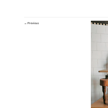
Previous