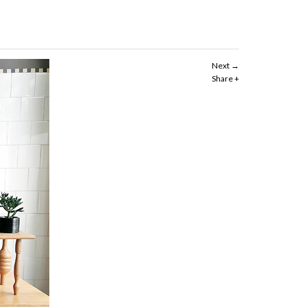
Next
Share