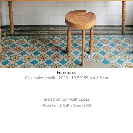
Furnitures
Oak, paint, chalk - 2020 - 19,5 X 85,6 X 4,5 cm
instagram.com/cathy.coez
All content © Cathy Coëz - 2005