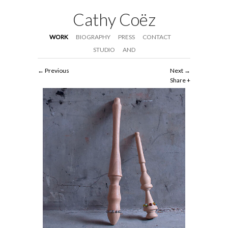
Cathy Coëz
WORK
BIOGRAPHY
PRESS
CONTACT
STUDIO
AND
Previous
Next
Share