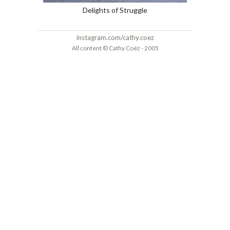
Delights of Struggle
instagram.com/cathy.coez
All content © Cathy Coëz - 2005