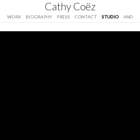
Cathy Coëz
WORK
BIOGRAPHY
PRESS
CONTACT
STUDIO
AND