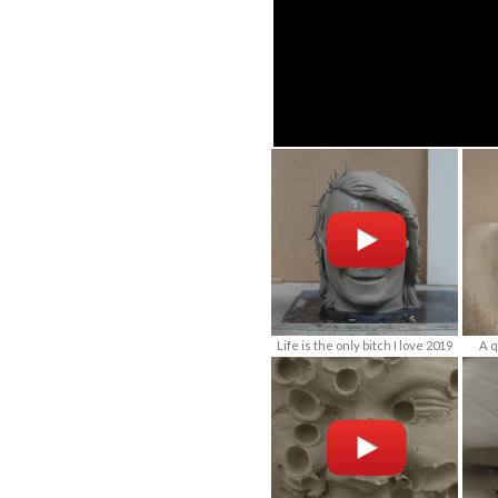
Life is the only bitch I love 2019
A q