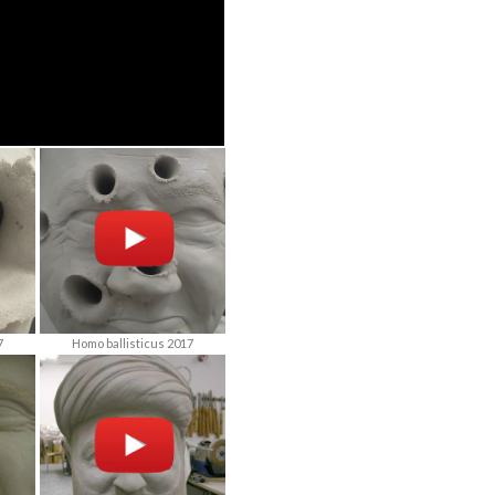
7
Homo ballisticus 2017