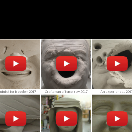
uintet for freedom 2017
Craftsman of tomorrow 2017
An experience... 201