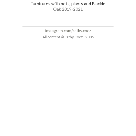
Furnitures with pots, plants and Blackie
Oak 2019-2021
instagram.com/cathy.coez
All content © Cathy Coëz - 2005