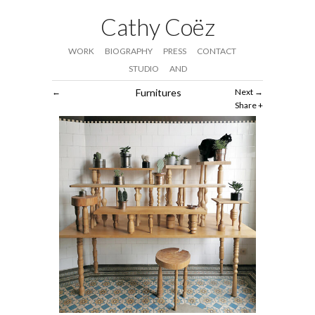
Cathy Coëz
WORK
BIOGRAPHY
PRESS
CONTACT
STUDIO
AND
Furnitures
Next
Share